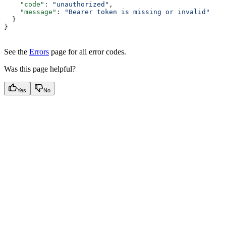
    "code"
: 
"unauthorized"
,
    "message"
: 
"Bearer token is missing or invalid"
  }
}
See the
Errors
page for all error codes.
Was this page helpful?
Yes
No