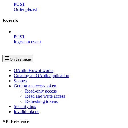
POST
Order placed
Events
POST
Ingest an event
On this page
OAuth: How it works
Creating an OAuth application
Scopes
Getting an access token
Read-only access
Read and write access
Refreshing tokens
Security tips
Invalid tokens
API Reference