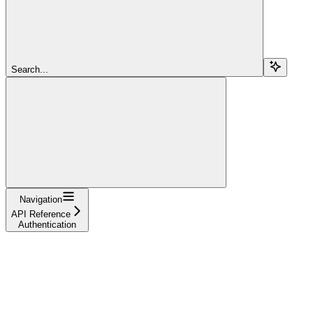
Search...
Navigation
API Reference
Authentication