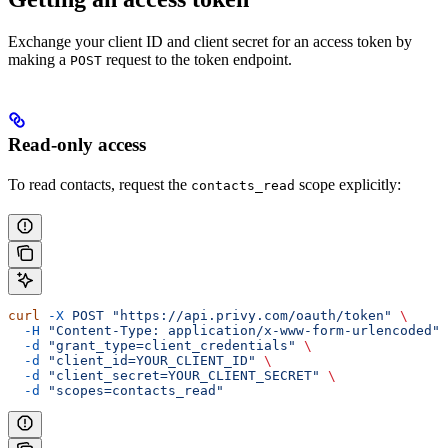
Exchange your client ID and client secret for an access token by
making a
request to the token endpoint.
POST
Read-only access
To read contacts, request the
scope explicitly:
contacts_read
curl
 -X
 POST
 "https://api.privy.com/oauth/token"
 \
  -H
 "Content-Type: application/x-www-form-urlencoded"
 
  -d
 "grant_type=client_credentials"
 \
  -d
 "client_id=YOUR_CLIENT_ID"
 \
  -d
 "client_secret=YOUR_CLIENT_SECRET"
 \
  -d
 "scopes=contacts_read"