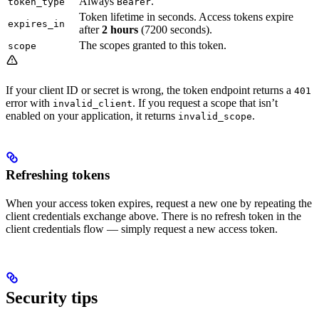
Always
.
token_type
Bearer
Token lifetime in seconds. Access tokens expire
expires_in
after
2 hours
(7200 seconds).
The scopes granted to this token.
scope
If your client ID or secret is wrong, the token endpoint returns a
401
error with
. If you request a scope that isn’t
invalid_client
enabled on your application, it returns
.
invalid_scope
Refreshing tokens
When your access token expires, request a new one by repeating the
client credentials exchange above. There is no refresh token in the
client credentials flow — simply request a new access token.
Security tips