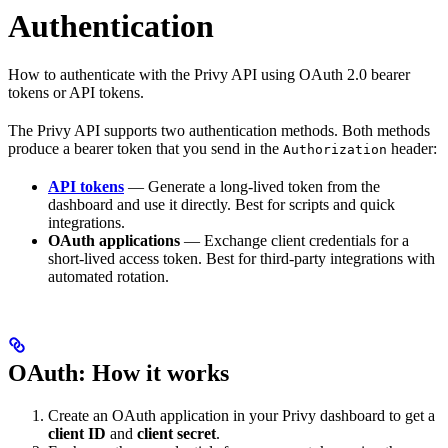
Authentication
How to authenticate with the Privy API using OAuth 2.0 bearer
tokens or API tokens.
The Privy API supports two authentication methods. Both methods
produce a bearer token that you send in the
header:
Authorization
API tokens
— Generate a long-lived token from the
dashboard and use it directly. Best for scripts and quick
integrations.
OAuth applications
— Exchange client credentials for a
short-lived access token. Best for third-party integrations with
automated rotation.
OAuth: How it works
Create an OAuth application in your Privy dashboard to get a
client ID
and
client secret
.