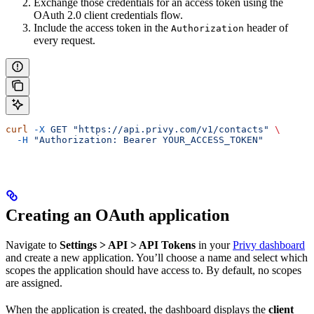
Exchange those credentials for an access token using the
OAuth 2.0 client credentials flow.
Include the access token in the
header of
Authorization
every request.
curl
 -X
 GET
 "https://api.privy.com/v1/contacts"
 \
  -H
 "Authorization: Bearer YOUR_ACCESS_TOKEN"
Creating an OAuth application
Navigate to
Settings > API > API Tokens
in your
Privy dashboard
and create a new application. You’ll choose a name and select which
scopes the application should have access to. By default, no scopes
are assigned.
When the application is created, the dashboard displays the
client