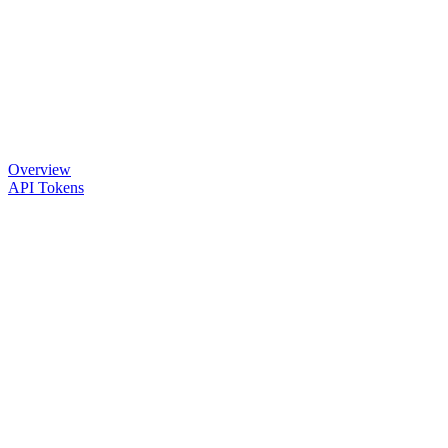
Overview
API Tokens