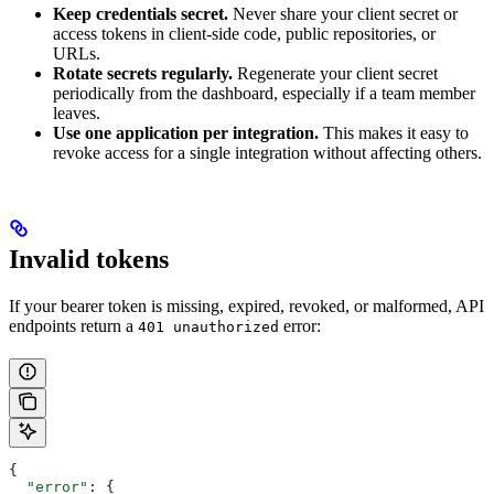
Keep credentials secret.
Never share your client secret or
access tokens in client-side code, public repositories, or
URLs.
Rotate secrets regularly.
Regenerate your client secret
periodically from the dashboard, especially if a team member
leaves.
Use one application per integration.
This makes it easy to
revoke access for a single integration without affecting others.
Invalid tokens
If your bearer token is missing, expired, revoked, or malformed, API
endpoints return a
error:
401 unauthorized
{
  "error"
: {