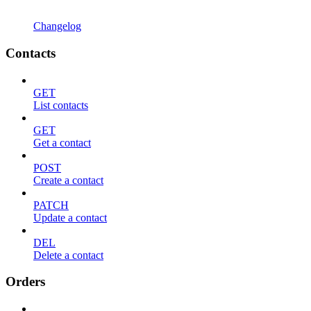
Changelog
Contacts
GET
List contacts
GET
Get a contact
POST
Create a contact
PATCH
Update a contact
DEL
Delete a contact
Orders