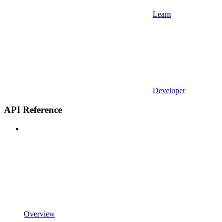
Learn
Developer
API Reference
Overview