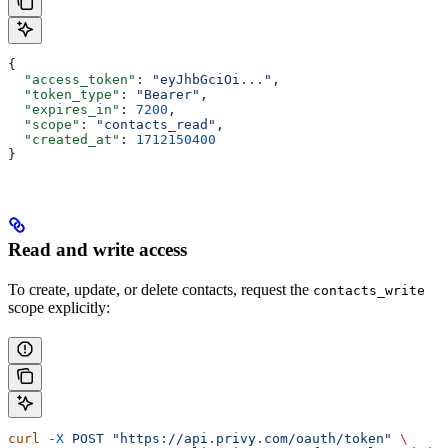
{
  "access_token"
: 
"eyJhbGciOi..."
,
  "token_type"
: 
"Bearer"
,
  "expires_in"
: 
7200
,
  "scope"
: 
"contacts_read"
,
  "created_at"
: 
1712150400
}
Read and write access
To create, update, or delete contacts, request the
contacts_write
scope explicitly:
curl
 -X
 POST
 "https://api.privy.com/oauth/token"
 \