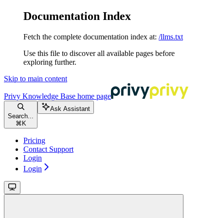
Documentation Index
Fetch the complete documentation index at:
/llms.txt
Use this file to discover all available pages before
exploring further.
Skip to main content
Privy Knowledge Base
home page
Ask Assistant
Search...
⌘
K
Pricing
Contact Support
Login
Login