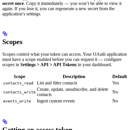
secret once
. Copy it immediately — you won’t be able to view it
again. If you lose it, you can regenerate a new secret from the
application’s settings.
Scopes
Scopes control what your token can access. Your OAuth application
must have a scope enabled before you can request it — configure
scopes in
Settings > API > API Tokens
in your dashboard.
Scope
Description
Default
List and filter contacts
Yes
contacts_read
Create, update, unsubscribe, and delete
No
contacts_write
contacts
Ingest custom events
No
events_write
Getting an access token