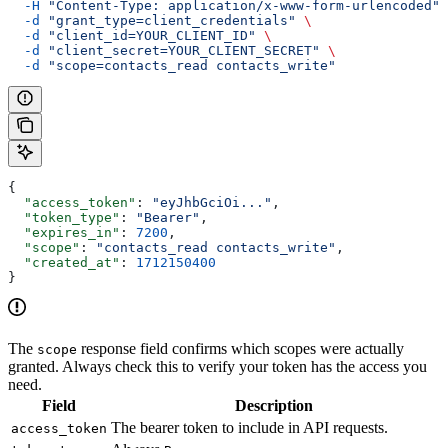
  -H
 "Content-Type: application/x-www-form-urlencoded"
 
  -d
 "grant_type=client_credentials"
 \
  -d
 "client_id=YOUR_CLIENT_ID"
 \
  -d
 "client_secret=YOUR_CLIENT_SECRET"
 \
  -d
 "scope=contacts_read contacts_write"
{
  "access_token"
: 
"eyJhbGciOi..."
,
  "token_type"
: 
"Bearer"
,
  "expires_in"
: 
7200
,
  "scope"
: 
"contacts_read contacts_write"
,
  "created_at"
: 
1712150400
}
The
response field confirms which scopes were actually
scope
granted. Always check this to verify your token has the access you
need.
Field
Description
The bearer token to include in API requests.
access_token