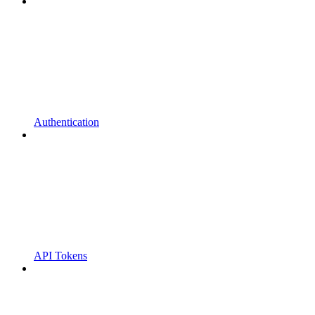
Authentication
API Tokens