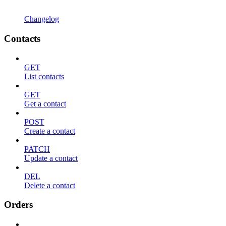
Changelog
Contacts
GET
List contacts
GET
Get a contact
POST
Create a contact
PATCH
Update a contact
DEL
Delete a contact
Orders