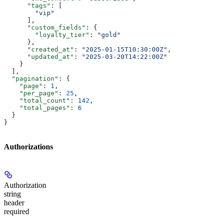
      "tags"
: [
        "vip"
      ],
      "custom_fields"
: {
        "loyalty_tier"
: 
"gold"
      },
      "created_at"
: 
"2025-01-15T10:30:00Z"
,
      "updated_at"
: 
"2025-03-20T14:22:00Z"
    }
  ],
  "pagination"
: {
    "page"
: 
1
,
    "per_page"
: 
25
,
    "total_count"
: 
142
,
    "total_pages"
: 
6
  }
}
Authorizations
Authorization
string
header
required