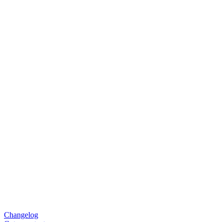
Changelog