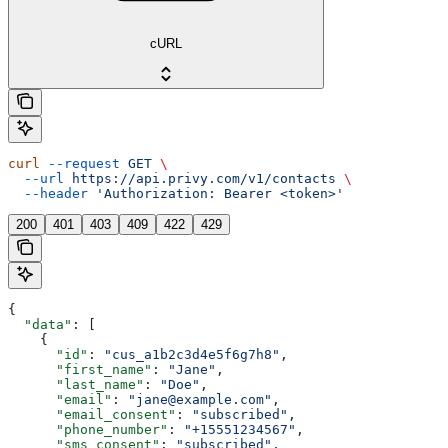
cURL
curl
 --request
 GET
 \
  --url
 https://api.privy.com/v1/contacts
 \
  --header
 'Authorization: Bearer <token>'
200
401
403
409
422
429
{
  "data"
: [
    {
      "id"
: 
"cus_a1b2c3d4e5f6g7h8"
,
      "first_name"
: 
"Jane"
,
      "last_name"
: 
"Doe"
,
      "email"
: 
"jane@example.com"
,
      "email_consent"
: 
"subscribed"
,
      "phone_number"
: 
"+15551234567"
,
      "sms_consent"
: 
"subscribed"
,