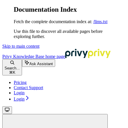
Documentation Index
Fetch the complete documentation index at:
/llms.txt
Use this file to discover all available pages before
exploring further.
Skip to main content
Privy Knowledge Base
home page
Ask Assistant
Search...
⌘
K
Pricing
Contact Support
Login
Login