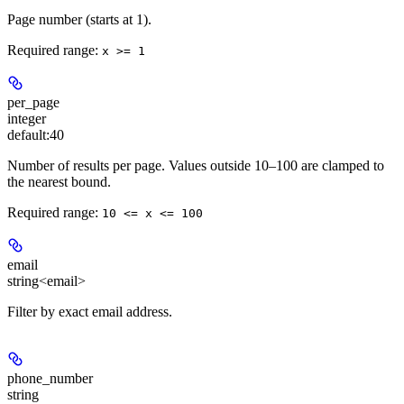
Page number (starts at 1).
Required range
:
x >= 1
per_page
integer
default:
40
Number of results per page. Values outside 10–100 are clamped to
the nearest bound.
Required range
:
10 <= x <= 100
email
string<email>
Filter by exact email address.
phone_number
string