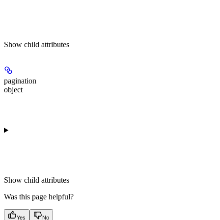
Show
child attributes
pagination
object
Show
child attributes
Was this page helpful?
Yes
No