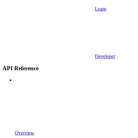
Learn
Developer
API Reference
Overview