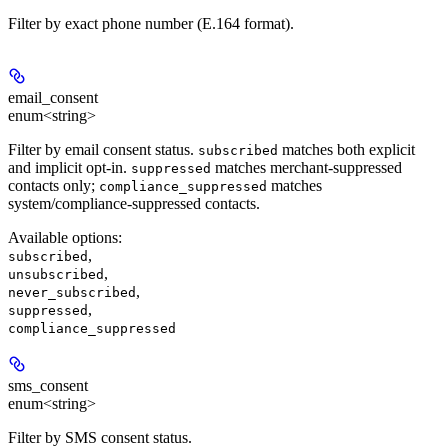
Filter by exact phone number (E.164 format).
email_consent
enum<string>
Filter by email consent status.
matches both explicit
subscribed
and implicit opt-in.
matches merchant-suppressed
suppressed
contacts only;
matches
compliance_suppressed
system/compliance-suppressed contacts.
Available options
:
,
subscribed
,
unsubscribed
,
never_subscribed
,
suppressed
compliance_suppressed
sms_consent
enum<string>
Filter by SMS consent status.