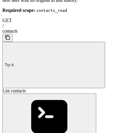
here later with its original id and history.
Required scope:
contacts_read
GET
/
contacts
Try it
List contacts