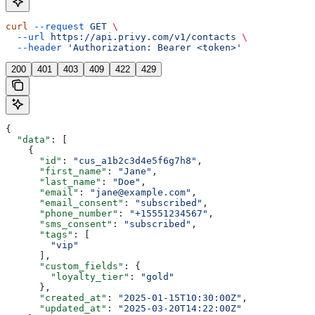
curl
 --request
 GET
 \
  --url
 https://api.privy.com/v1/contacts
 \
  --header
 'Authorization: Bearer <token>'
200
401
403
409
422
429
{
  "data"
: [
    {
      "id"
: 
"cus_a1b2c3d4e5f6g7h8"
,
      "first_name"
: 
"Jane"
,
      "last_name"
: 
"Doe"
,
      "email"
: 
"jane@example.com"
,
      "email_consent"
: 
"subscribed"
,
      "phone_number"
: 
"+15551234567"
,
      "sms_consent"
: 
"subscribed"
,
      "tags"
: [
        "vip"
      ],
      "custom_fields"
: {
        "loyalty_tier"
: 
"gold"
      },
      "created_at"
: 
"2025-01-15T10:30:00Z"
,
      "updated_at"
: 
"2025-03-20T14:22:00Z"