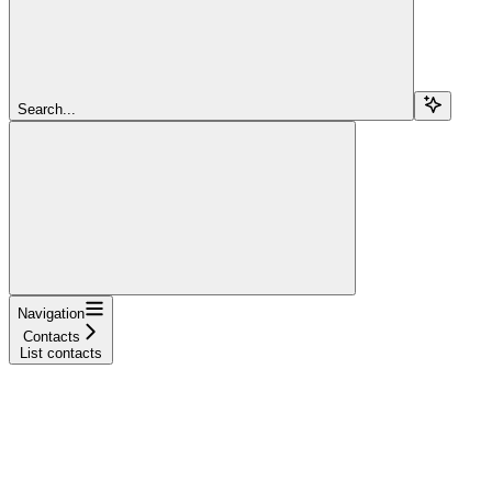
Search...
Navigation
Contacts
List contacts