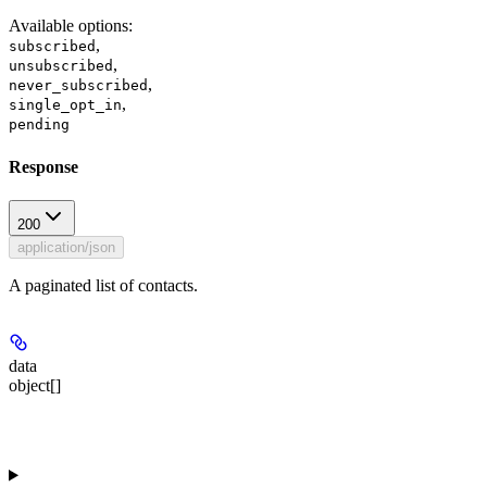
Available options
:
,
subscribed
,
unsubscribed
,
never_subscribed
,
single_opt_in
pending
Response
200
application/json
A paginated list of contacts.
data
object[]