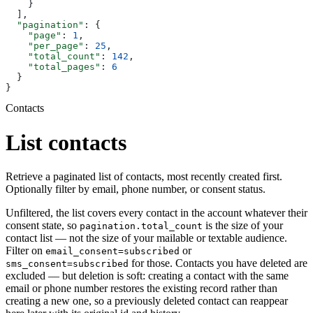
    }
  ],
  "pagination"
: {
    "page"
: 
1
,
    "per_page"
: 
25
,
    "total_count"
: 
142
,
    "total_pages"
: 
6
  }
}
Contacts
List contacts
Retrieve a paginated list of contacts, most recently created first.
Optionally filter by email, phone number, or consent status.
Unfiltered, the list covers every contact in the account whatever their
consent state, so
is the size of your
pagination.total_count
contact list — not the size of your mailable or textable audience.
Filter on
or
email_consent=subscribed
for those. Contacts you have deleted are
sms_consent=subscribed
excluded — but deletion is soft: creating a contact with the same
email or phone number restores the existing record rather than
creating a new one, so a previously deleted contact can reappear