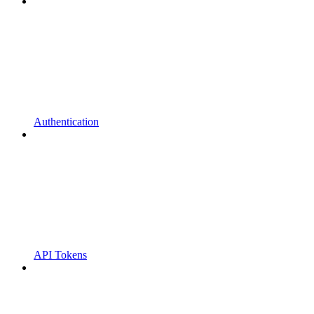
Authentication
API Tokens