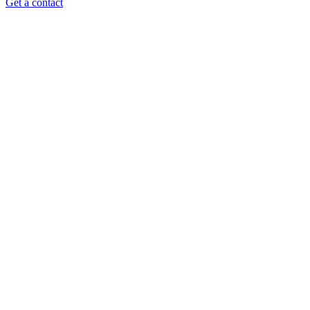
Get a contact