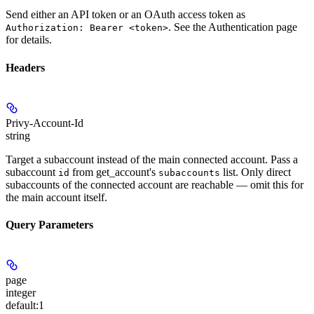
Send either an API token or an OAuth access token as
. See the Authentication page
Authorization: Bearer <token>
for details.
Headers
Privy-Account-Id
string
Target a subaccount instead of the main connected account. Pass a
subaccount
from get_account's
list. Only direct
id
subaccounts
subaccounts of the connected account are reachable — omit this for
the main account itself.
Query Parameters
page
integer
default:
1