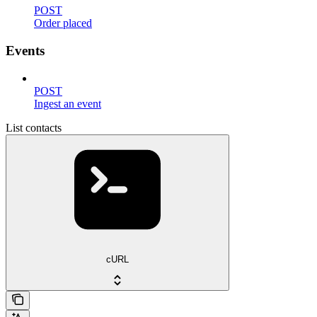
POST
Order placed
Events
POST
Ingest an event
List contacts
cURL