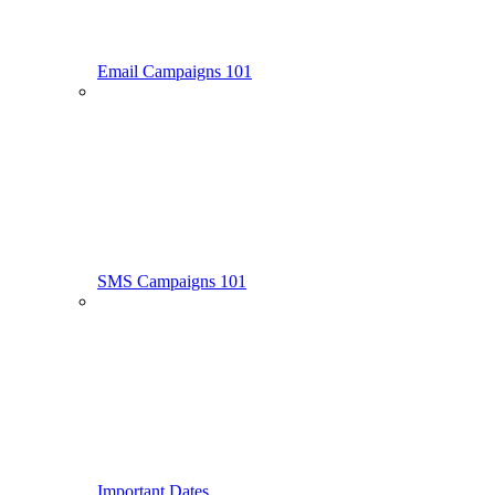
Email Campaigns 101
SMS Campaigns 101
Important Dates