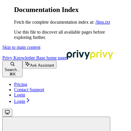
Documentation Index
Fetch the complete documentation index at:
/llms.txt
Use this file to discover all available pages before
exploring further.
Skip to main content
Privy Knowledge Base
home page
Ask Assistant
Search...
⌘
K
Pricing
Contact Support
Login
Login