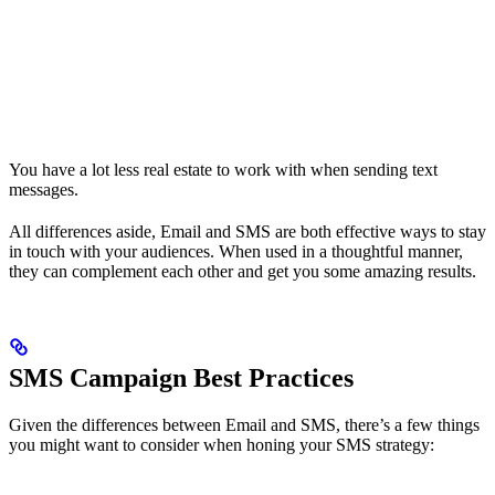
You have a lot less real estate to work with when sending text
messages.
All differences aside, Email and SMS are both effective ways to stay
in touch with your audiences. When used in a thoughtful manner,
they can complement each other and get you some amazing results.
SMS Campaign Best Practices
Given the differences between Email and SMS, there’s a few things
you might want to consider when honing your SMS strategy: