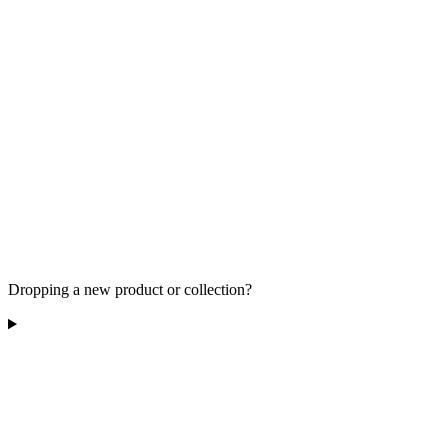
Dropping a new product or collection?