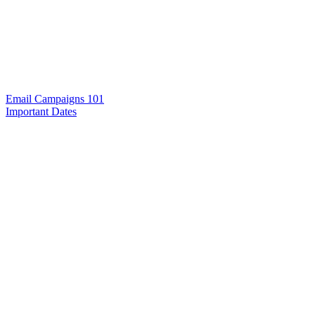
Email Campaigns 101
Important Dates