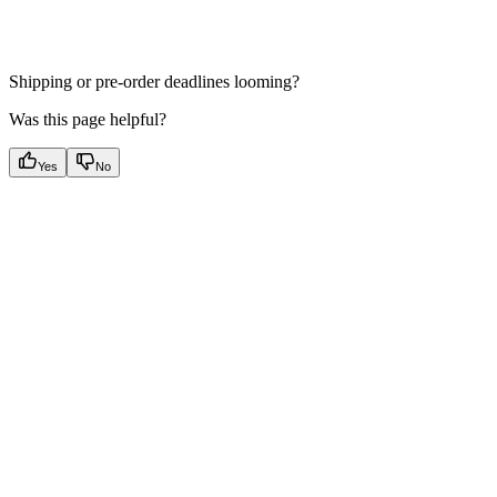
Shipping or pre-order deadlines looming?
Was this page helpful?
Yes
No