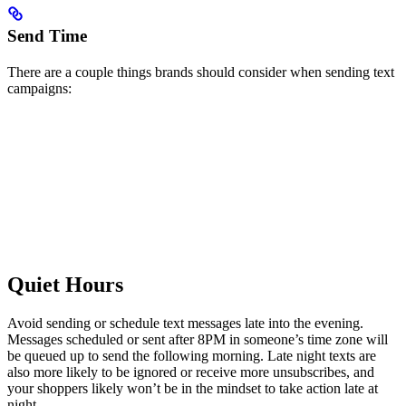
Send Time
There are a couple things brands should consider when sending text
campaigns:
Quiet Hours
Avoid sending or schedule text messages late into the evening.
Messages scheduled or sent after 8PM in someone’s time zone will
be queued up to send the following morning. Late night texts are
also more likely to be ignored or receive more unsubscribes, and
your shoppers likely won’t be in the mindset to take action late at
night.