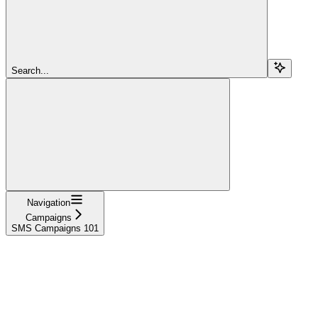
Search...
Navigation
Campaigns
SMS Campaigns 101