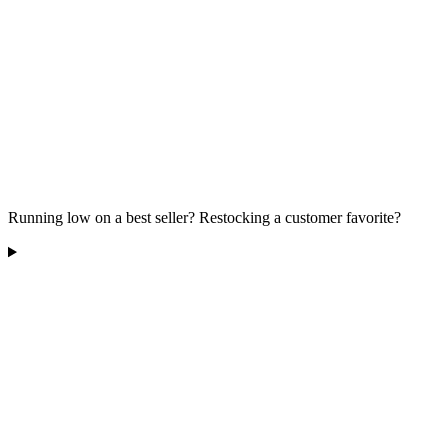
Running low on a best seller? Restocking a customer favorite?