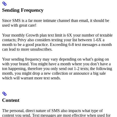
Sending Frequency
Since SMS is a far more intimate channel than email, it should be
used with great care!
Your monthly Growth plan text limit is 6X your number of textable
contacts; Privy also considers texting your list between 1-6X a
month to be a good practice. Exceeding 6-8 text messages a month
can lead to more unsubscribes.
Your sending frequency may vary depending on what’s going on
with your brand. You might have a month where you don’t have a
ton happening, therefore you only send out 1-2 texts; the following
month, you might drop a new collection or announce a big sale
which will warrant more text sends.
Content
The personal, direct nature of SMS also impacts what type of
content you send. Text messages are most effective when used for