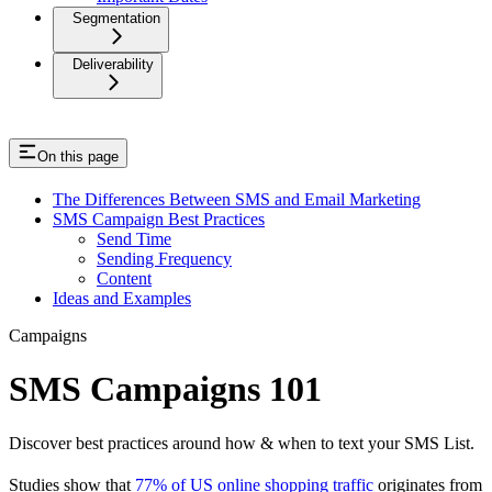
Segmentation
Deliverability
On this page
The Differences Between SMS and Email Marketing
SMS Campaign Best Practices
Send Time
Sending Frequency
Content
Ideas and Examples
Campaigns
SMS Campaigns 101
Discover best practices around how & when to text your SMS List.
Studies show that
77% of US online shopping traffic
originates from