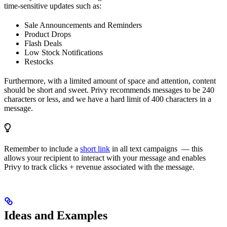
time-sensitive updates such as:
Sale Announcements and Reminders
Product Drops
Flash Deals
Low Stock Notifications
Restocks
Furthermore, with a limited amount of space and attention, content
should be short and sweet. Privy recommends messages to be 240
characters or less, and we have a hard limit of 400 characters in a
message.
Remember to include a
short link
in all text campaigns — this
allows your recipient to interact with your message and enables
Privy to track clicks + revenue associated with the message.
Ideas and Examples