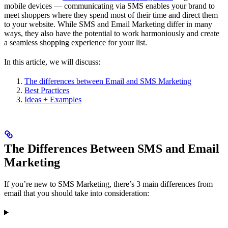
mobile devices — communicating via SMS enables your brand to
meet shoppers where they spend most of their time and direct them
to your website. While SMS and Email Marketing differ in many
ways, they also have the potential to work harmoniously and create
a seamless shopping experience for your list.
In this article, we will discuss:
The differences between Email and SMS Marketing
Best Practices
Ideas + Examples
The Differences Between SMS and Email
Marketing
If you’re new to SMS Marketing, there’s 3 main differences from
email that you should take into consideration: