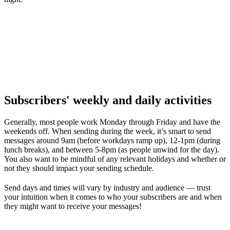
Subscribers' weekly and daily activities
Generally, most people work Monday through Friday and have the
weekends off. When sending during the week, it’s smart to send
messages around 9am (before workdays ramp up), 12-1pm (during
lunch breaks), and between 5-8pm (as people unwind for the day).
You also want to be mindful of any relevant holidays and whether or
not they should impact your sending schedule.
Send days and times will vary by industry and audience — trust
your intuition when it comes to who your subscribers are and when
they might want to receive your messages!