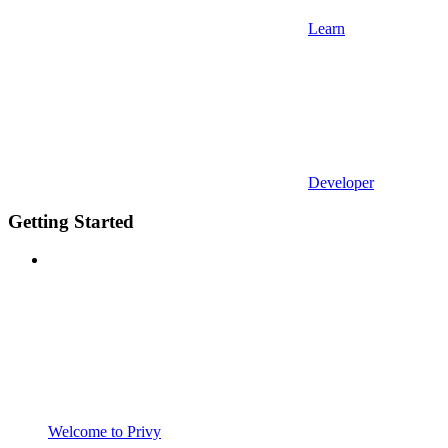
Learn
Developer
Getting Started
Welcome to Privy