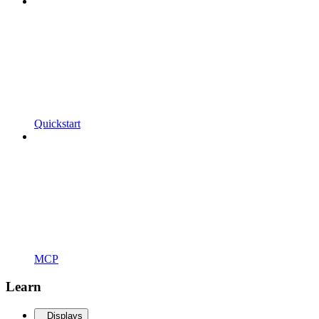
Quickstart
MCP
Learn
Displays