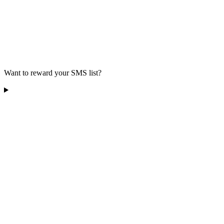
Want to reward your SMS list?