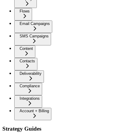
Flows
Email Campaigns
SMS Campaigns
Content
Contacts
Deliverability
Compliance
Integrations
Account + Billing
Strategy Guides