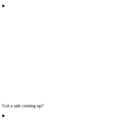
Got a sale coming up?