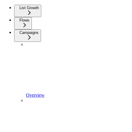
List Growth
Flows
Campaigns
Overview