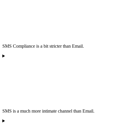
SMS Compliance is a bit stricter than Email.
SMS is a much more intimate channel than Email.