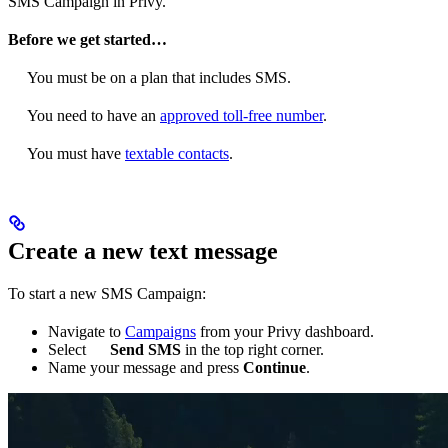
SMS Campaign in Privy.
Before we get started…
You must be on a plan that includes SMS.
You need to have an
approved toll-free number
.
You must have
textable contacts
.
Create a new text message
To start a new SMS Campaign:
Navigate to
Campaigns
from your Privy dashboard.
Select
Send SMS
in the top right corner.
Name your message and press
Continue
.