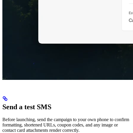
Send a test SMS
Before launching, send the campaign to your own phone to confirm
formatting, shortened URLs, coupon codes, and any image or
contact card attachments render correctly.