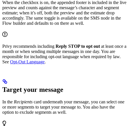
When the checkbox is on, the appended footer is included in the live
preview and counts against the message’s character and segment
estimate; when it’s off, both the preview and the estimate drop
accordingly. The same toggle is available on the SMS node in the
Flow builder and defaults to on there as well.
Privy recommends including
Reply STOP to opt out
at least once a
month or when sending multiple messages in one day. You are
responsible for including opt-out language when required by law.
See
Opt-Out Language
.
Target your message
In the
Recipients
card underneath your message, you can select one
or more segments to target your message to. You also have the
option to exclude segments as well.