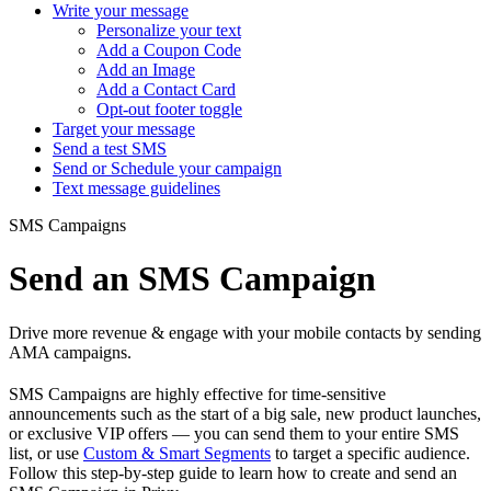
Write your message
Personalize your text
Add a Coupon Code
Add an Image
Add a Contact Card
Opt-out footer toggle
Target your message
Send a test SMS
Send or Schedule your campaign
Text message guidelines
SMS Campaigns
Send an SMS Campaign
Drive more revenue & engage with your mobile contacts by sending
AMA campaigns.
SMS Campaigns are highly effective for time-sensitive
announcements such as the start of a big sale, new product launches,
or exclusive VIP offers — you can send them to your entire SMS
list, or use
Custom & Smart Segments
to target a specific audience.
Follow this step-by-step guide to learn how to create and send an