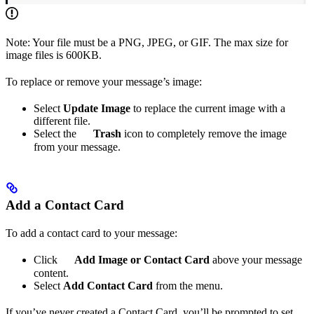
Note: Your file must be a PNG, JPEG, or GIF. The max size for
image files is 600KB.
To replace or remove your message’s image:
Select
Update Image
to replace the current image with a
different file.
Select the
Trash
icon to completely remove the image
from your message.
Add a Contact Card
To add a contact card to your message:
Click
Add Image or Contact Card
above your message
content.
Select
Add Contact Card
from the menu.
If you’ve never created a Contact Card, you’ll be prompted to set