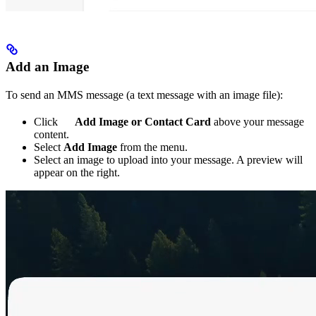
Add an Image
To send an MMS message (a text message with an image file):
Click
Add Image or Contact Card
above your message
content.
Select
Add Image
from the menu.
Select an image to upload into your message. A preview will
appear on the right.