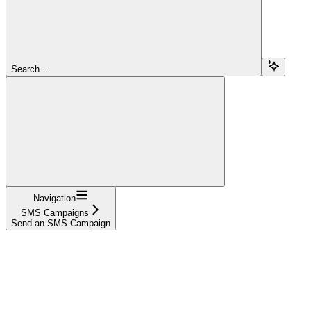
Search...
Navigation
SMS Campaigns
Send an SMS Campaign