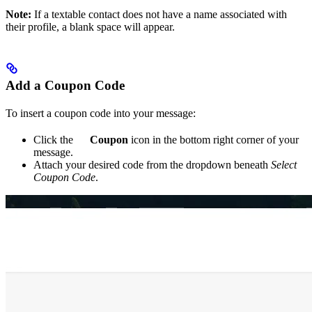
Note:
If a textable contact does not have a name associated with
their profile, a blank space will appear.
Add a Coupon Code
To insert a coupon code into your message:
Click the
Coupon
icon in the bottom right corner of your
message.
Attach your desired code from the dropdown beneath
Select
Coupon Code
.