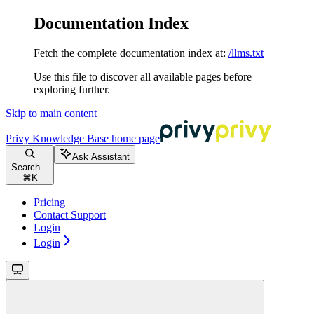
Documentation Index
Fetch the complete documentation index at:
/llms.txt
Use this file to discover all available pages before
exploring further.
Skip to main content
Privy Knowledge Base
home page
Ask Assistant
Search...
⌘
K
Pricing
Contact Support
Login
Login