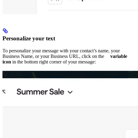
Personalize your text
To personalize your message with your contact’s name, your
Business Name, or your Business URL, click on the
variable
icon
in the bottom right corner of your message: