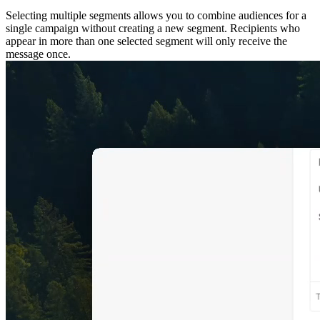
Selecting multiple segments allows you to combine audiences for a
single campaign without creating a new segment. Recipients who
appear in more than one selected segment will only receive the
message once.