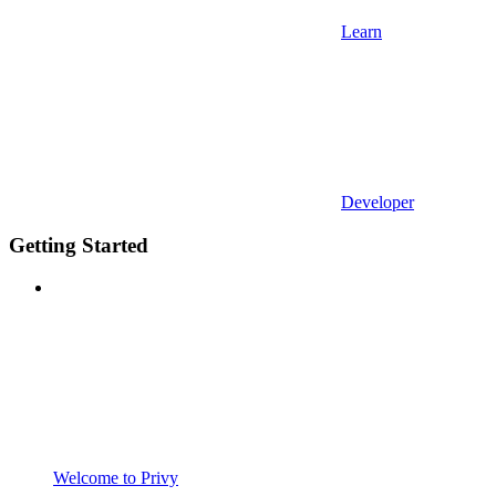
Learn
Developer
Getting Started
Welcome to Privy