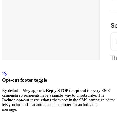
Opt-out footer toggle
By default, Privy appends
Reply STOP to opt out
to every SMS
campaign so recipients have a simple way to unsubscribe. The
Include opt-out instructions
checkbox in the SMS campaign editor
lets you turn off that auto-appended footer for an individual
message.