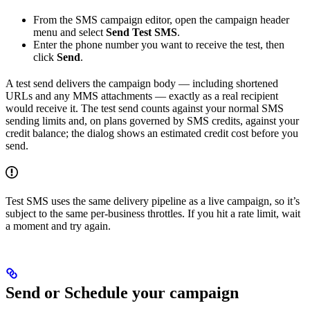
From the SMS campaign editor, open the campaign header
menu and select
Send Test SMS
.
Enter the phone number you want to receive the test, then
click
Send
.
A test send delivers the campaign body — including shortened
URLs and any MMS attachments — exactly as a real recipient
would receive it. The test send counts against your normal SMS
sending limits and, on plans governed by SMS credits, against your
credit balance; the dialog shows an estimated credit cost before you
send.
Test SMS uses the same delivery pipeline as a live campaign, so it’s
subject to the same per-business throttles. If you hit a rate limit, wait
a moment and try again.
Send or Schedule your campaign