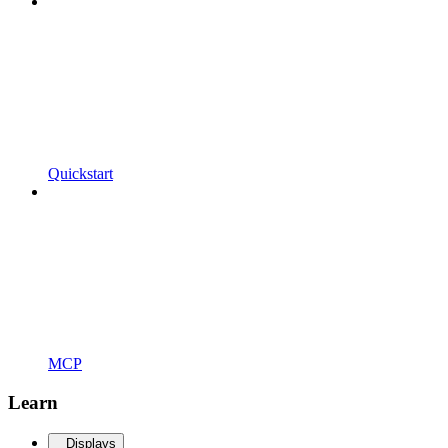
Quickstart
MCP
Learn
Displays