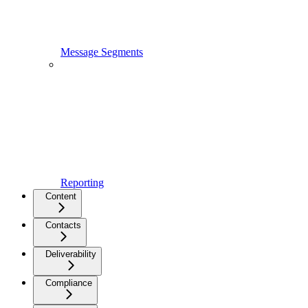
Message Segments
Reporting
Content
Contacts
Deliverability
Compliance