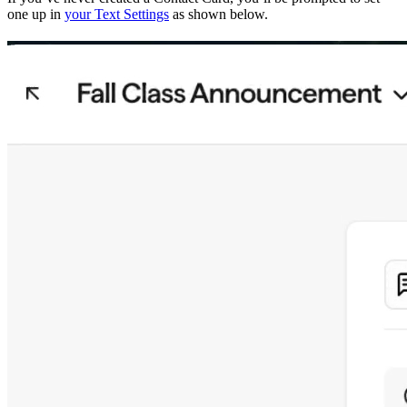
one up in
your Text Settings
as shown below.