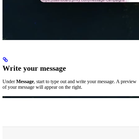
Write your message
Under
Message
, start to type out and write your message. A preview
of your message will appear on the right.