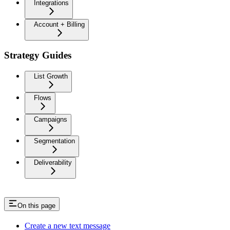
Integrations
Account + Billing
Strategy Guides
List Growth
Flows
Campaigns
Segmentation
Deliverability
On this page
Create a new text message