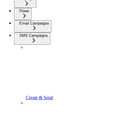
Flows
Email Campaigns
SMS Campaigns
Create & Send