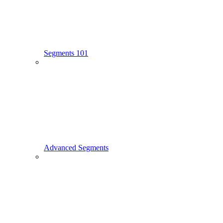
Segments 101
Advanced Segments