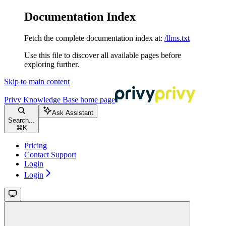
Documentation Index
Fetch the complete documentation index at:
/llms.txt
Use this file to discover all available pages before
exploring further.
Skip to main content
Privy Knowledge Base
home page
Ask Assistant
Search...
⌘
K
Pricing
Contact Support
Login
Login