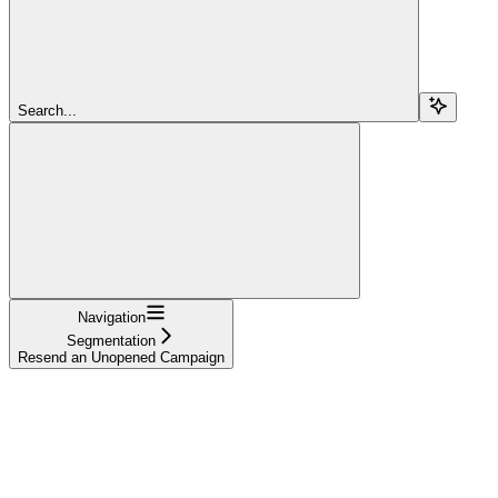
Search...
Navigation
Segmentation
Resend an Unopened Campaign