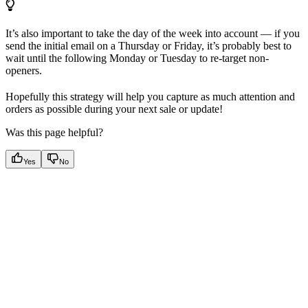
It’s also important to take the day of the week into account — if you
send the initial email on a Thursday or Friday, it’s probably best to
wait until the following Monday or Tuesday to re-target non-
openers.
Hopefully this strategy will help you capture as much attention and
orders as possible during your next sale or update!
Was this page helpful?
Yes
No