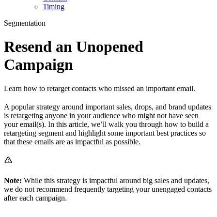
Timing
Segmentation
Resend an Unopened
Campaign
Learn how to retarget contacts who missed an important email.
A popular strategy around important sales, drops, and brand updates
is retargeting anyone in your audience who might not have seen
your email(s). In this article, we’ll walk you through how to build a
retargeting segment and highlight some important best practices so
that these emails are as impactful as possible.
Note:
While this strategy is impactful around big sales and updates,
we do not recommend frequently targeting your unengaged contacts
after each campaign.