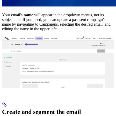
Your email’s
name
will appear in the dropdown menus, not its
subject line. If you need, you can update a past sent campaign’s
name by navigating to Campaigns, selecting the desired email, and
editing the name in the upper left:
Create and segment the email