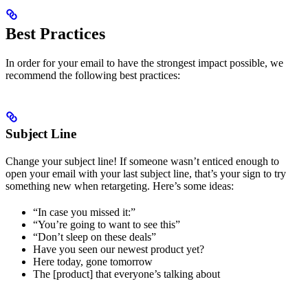
Best Practices
In order for your email to have the strongest impact possible, we
recommend the following best practices:
Subject Line
Change your subject line! If someone wasn’t enticed enough to
open your email with your last subject line, that’s your sign to try
something new when retargeting. Here’s some ideas:
“In case you missed it:”
“You’re going to want to see this”
“Don’t sleep on these deals”
Have you seen our newest product yet?
Here today, gone tomorrow
The [product] that everyone’s talking about