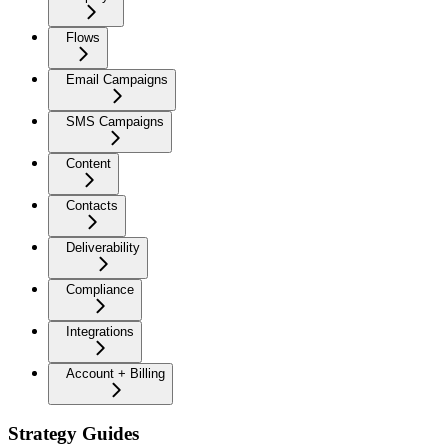
Flows
Email Campaigns
SMS Campaigns
Content
Contacts
Deliverability
Compliance
Integrations
Account + Billing
Strategy Guides