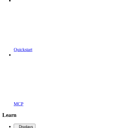
Quickstart
MCP
Learn
Displays