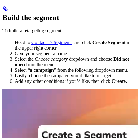
Build the segment
To build a retargeting segment:
Head to
Contacts > Segments
and click
Create Segment
in
the upper right corner.
Give your segment a name.
Select the
Choose category
dropdown and choose
Did not
open
from the menu.
Select “
a campaign
” from the following dropdown menu.
Lastly, choose the campaign you’d like to retarget.
Add any other conditions if you’d like, then click
Create.