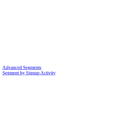
Advanced Segments
Segment by Signup Activity