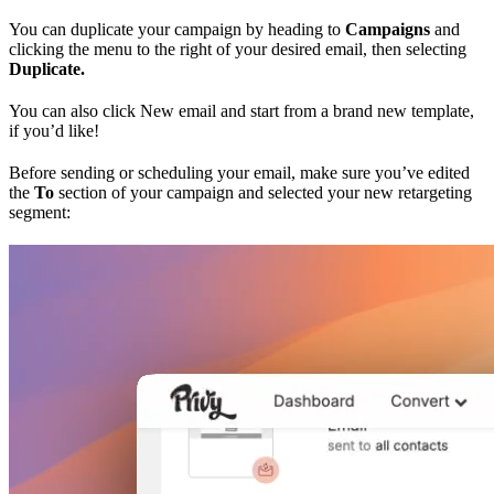
You can duplicate your campaign by heading to
Campaigns
and
clicking the menu to the right of your desired email, then selecting
Duplicate.
You can also click New email and start from a brand new template,
if you’d like!
Before sending or scheduling your email, make sure you’ve edited
the
To
section of your campaign and selected your new retargeting
segment: