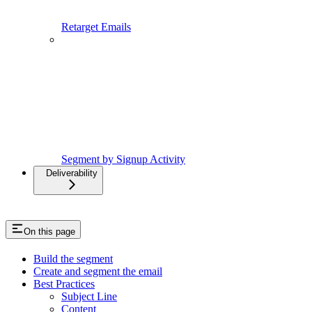
Retarget Emails
Segment by Signup Activity
Deliverability
On this page
Build the segment
Create and segment the email
Best Practices
Subject Line
Content