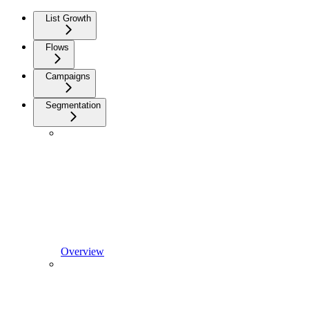
List Growth
Flows
Campaigns
Segmentation
Overview