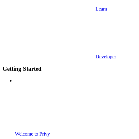
Learn
Developer
Getting Started
Welcome to Privy