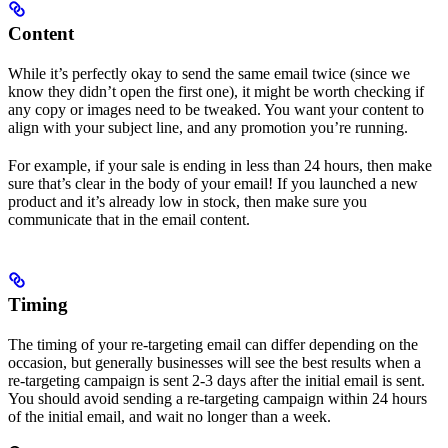
Content
While it’s perfectly okay to send the same email twice (since we
know they didn’t open the first one), it might be worth checking if
any copy or images need to be tweaked. You want your content to
align with your subject line, and any promotion you’re running.
For example, if your sale is ending in less than 24 hours, then make
sure that’s clear in the body of your email! If you launched a new
product and it’s already low in stock, then make sure you
communicate that in the email content.
Timing
The timing of your re-targeting email can differ depending on the
occasion, but generally businesses will see the best results when a
re-targeting campaign is sent 2-3 days after the initial email is sent.
You should avoid sending a re-targeting campaign within 24 hours
of the initial email, and wait no longer than a week.