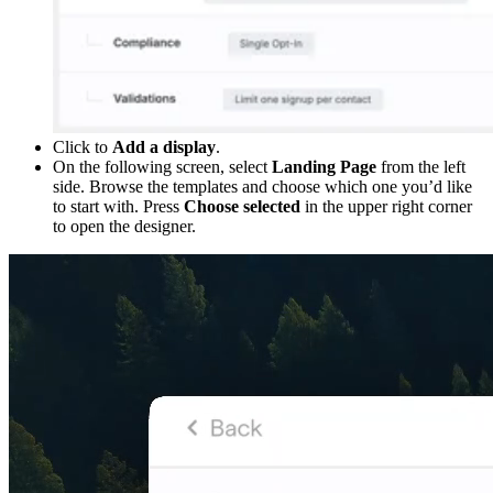
Click to
Add a display
.
On the following screen, select
Landing Page
from the left
side. Browse the templates and choose which one you’d like
to start with. Press
Choose selected
in the upper right corner
to open the designer.