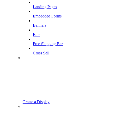
Landing Pages
Embedded Forms
Banners
Bars
Free Shipping Bar
Cross Sell
Create a Display