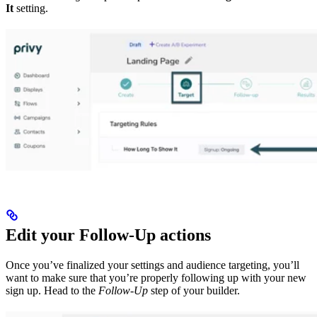
It
setting.
Edit your Follow-Up actions
Once you’ve finalized your settings and audience targeting, you’ll
want to make sure that you’re properly following up with your new
sign up. Head to the
Follow-Up
step of your builder.