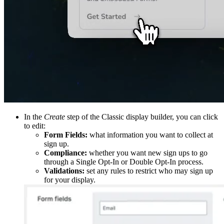
In the
Create
step of the Classic display builder, you can click
to edit:
Form Fields:
what information you want to collect at
sign up.
Compliance:
whether you want new sign ups to go
through a Single Opt-In or Double Opt-In process.
Validations:
set any rules to restrict who may sign up
for your display.