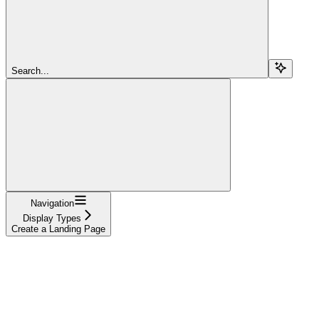
Search...
Navigation
Display Types
Create a Landing Page