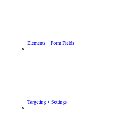
Elements + Form Fields
Targeting + Settings