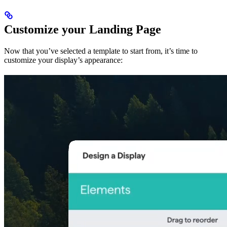
Customize your Landing Page
Now that you’ve selected a template to start from, it’s time to
customize your display’s appearance: