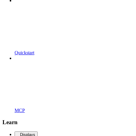
Quickstart
MCP
Learn
Displays