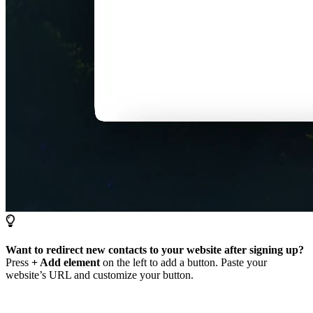
Want to redirect new contacts to your website after signing up?
Press
+ Add element
on the left to add a button. Paste your
website’s URL and customize your button.