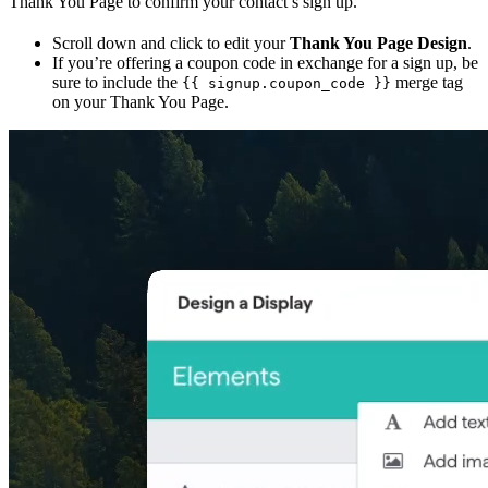
Thank You Page to confirm your contact’s sign up.
Scroll down and click to edit your
Thank You Page Design
.
If you’re offering a coupon code in exchange for a sign up, be
sure to include the
merge tag
{{ signup.coupon_code }}
on your Thank You Page.