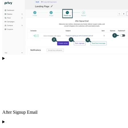
After Signup Email