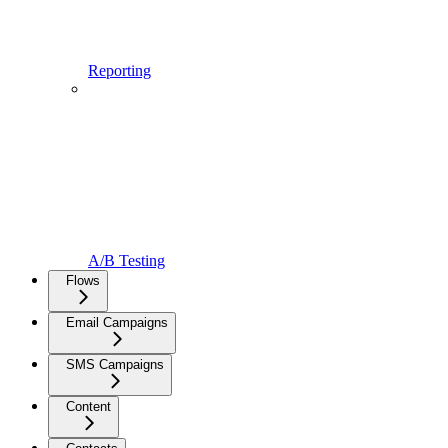
Reporting
A/B Testing
Flows
Email Campaigns
SMS Campaigns
Content