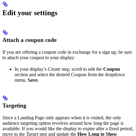
Edit your settings
Attach a coupon code
If you are offering a coupon code in exchange for a sign up, be sure
to attach your coupon to your display:
In your display’s
Create
step, scroll to edit the
Coupon
section and select the desired Coupon from the dropdown
menu.
Save.
Targeting
Since a Landing Page only appears when it is visited, the only
audience targeting option revolves around how long the page is
available. If you would like the display to expire after a fixed period,
move to the
Target
step and update the
How Long to Show