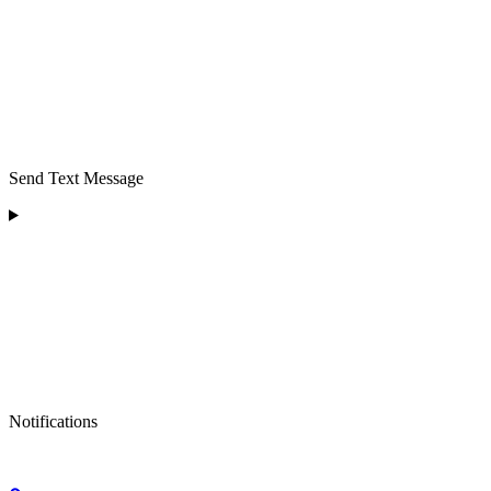
Send Text Message
Notifications