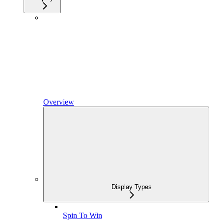
Overview
Display Types
Spin To Win