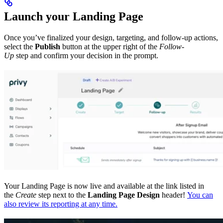
Launch your Landing Page
Once you’ve finalized your design, targeting, and follow-up actions,
select the
Publish
button at the upper right of the
Follow-
Up
step and confirm your decision in the prompt.
Your Landing Page is now live and available at the link listed in
the
Create
step next to the
Landing Page Design
header!
You can
also review its reporting at any time.