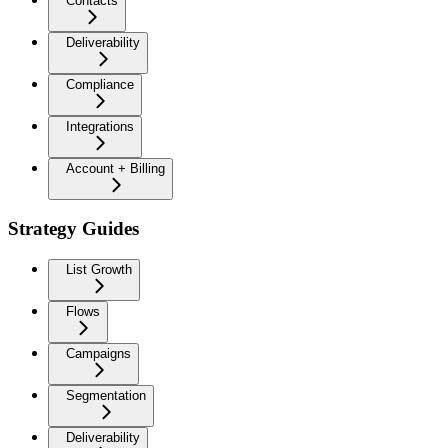
Contacts
Deliverability
Compliance
Integrations
Account + Billing
Strategy Guides
List Growth
Flows
Campaigns
Segmentation
Deliverability