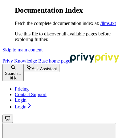
Documentation Index
Fetch the complete documentation index at:
/llms.txt
Use this file to discover all available pages before
exploring further.
Skip to main content
Privy Knowledge Base
home page
Ask Assistant
Search...
⌘
K
Pricing
Contact Support
Login
Login