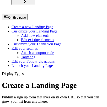
On this page
Create a new Landing Page
Customize your Landing Page
Add new elements
Edit existing elements
Customize your Thank You Page
Edit your settings
Attach a coupon code
Targeting
Edit your Follow-Up actions
Launch your Landing Page
Display Types
Create a Landing Page
Publish a sign up form that lives on its own URL so that you can
grow your list from anywhere.