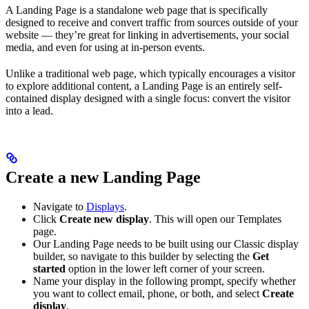
A Landing Page is a standalone web page that is specifically
designed to receive and convert traffic from sources outside of your
website — they’re great for linking in advertisements, your social
media, and even for using at in-person events.
Unlike a traditional web page, which typically encourages a visitor
to explore additional content, a Landing Page is an entirely self-
contained display designed with a single focus: convert the visitor
into a lead.
Create a new Landing Page
Navigate to
Displays
.
Click
Create new display
. This will open our Templates
page.
Our Landing Page needs to be built using our Classic display
builder, so navigate to this builder by selecting the
Get
started
option in the lower left corner of your screen.
Name your display in the following prompt, specify whether
you want to collect email, phone, or both, and select
Create
display
.