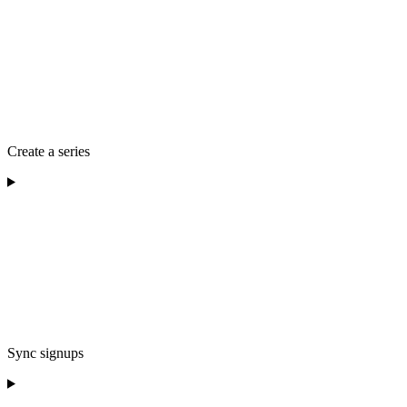
Create a series
Sync signups