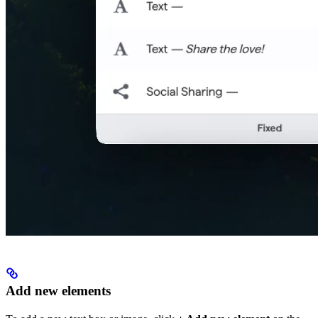
Add new elements