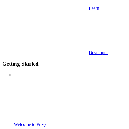
Learn
Developer
Getting Started
Welcome to Privy