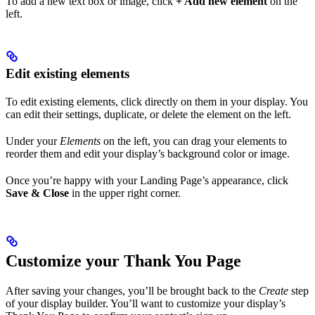
To add a new text box or image, click
+ Add new element
on the
left.
Edit existing elements
To edit existing elements, click directly on them in your display. You
can edit their settings, duplicate, or delete the element on the left.
Under your
Elements
on the left, you can drag your elements to
reorder them and edit your display’s background color or image.
Once you’re happy with your Landing Page’s appearance, click
Save & Close
in the upper right corner.
Customize your Thank You Page
After saving your changes, you’ll be brought back to the
Create
step
of your display builder. You’ll want to customize your display’s